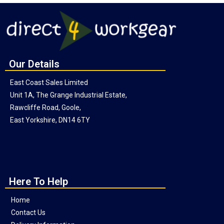
Our Details
East Coast Sales Limited
Unit 1A, The Grange Industrial Estate,
Rawcliffe Road, Goole,
East Yorkshire, DN14 6TY
Here To Help
Home
Contact Us