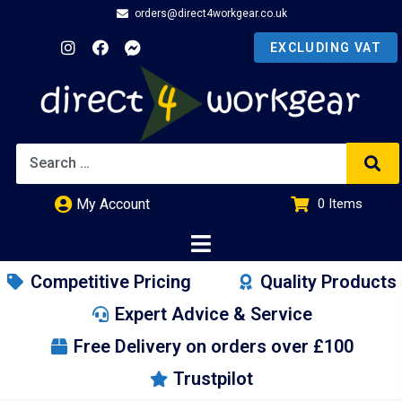
orders@direct4workgear.co.uk
My Account
0
Items
£
0.00
Competitive Pricing
Quality Products
Expert Advice & Service
Free Delivery on orders over £100
Trustpilot