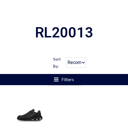
RL20013
Sort
By:
Filters