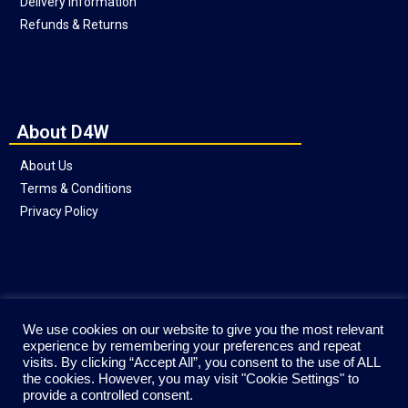
Delivery Information
Refunds & Returns
About D4W
About Us
Terms & Conditions
Privacy Policy
Social
We use cookies on our website to give you the most relevant
experience by remembering your preferences and repeat
visits. By clicking “Accept All”, you consent to the use of ALL
the cookies. However, you may visit "Cookie Settings" to
provide a controlled consent.