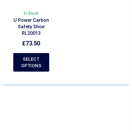
In Stock
U Power Carbon
Safety Shoe
RL20013
£
73.50
SELECT
OPTIONS