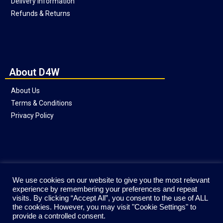
Delivery Information
Refunds & Returns
About D4W
About Us
Terms & Conditions
Privacy Policy
Social
We use cookies on our website to give you the most relevant
experience by remembering your preferences and repeat
visits. By clicking “Accept All”, you consent to the use of ALL
the cookies. However, you may visit "Cookie Settings" to
provide a controlled consent.