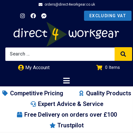
orders@direct4workgear.co.uk
My Account
0
Items
£
0.00
Competitive Pricing
Quality Products
Expert Advice & Service
Free Delivery on orders over £100
Trustpilot