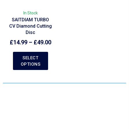
In Stock
SAITDIAM TURBO
CV Diamond Cutting
Disc
£
14.99
–
£
49.00
SELECT
OPTIONS