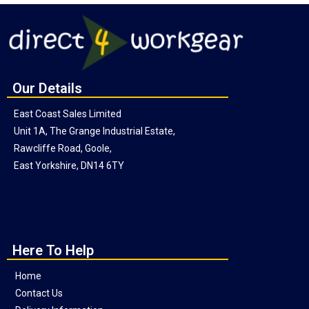
Our Details
East Coast Sales Limited
Unit 1A, The Grange Industrial Estate,
Rawcliffe Road, Goole,
East Yorkshire, DN14 6TY
Here To Help
Home
Contact Us