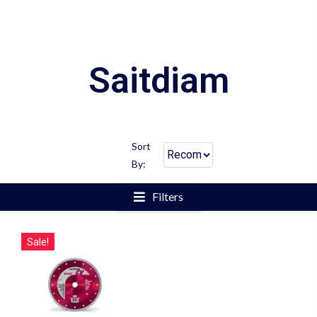
Saitdiam
Sort
By:
Filters
Sale!