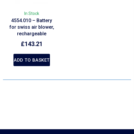
In Stock
4554.010 – Battery
for swiss air blower,
rechargeable
£
143.21
ADD TO BASKET