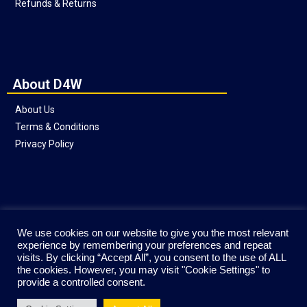
Refunds & Returns
About D4W
About Us
Terms & Conditions
Privacy Policy
Social
We use cookies on our website to give you the most relevant
experience by remembering your preferences and repeat
visits. By clicking “Accept All”, you consent to the use of ALL
the cookies. However, you may visit "Cookie Settings" to
provide a controlled consent.