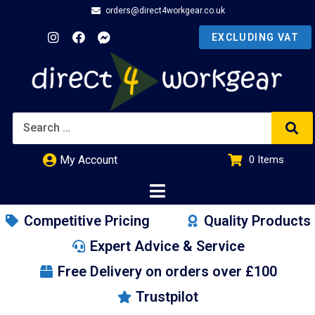
orders@direct4workgear.co.uk
My Account
0
Items
£
0.00
Competitive Pricing
Quality Products
Expert Advice & Service
Free Delivery on orders over £100
Trustpilot