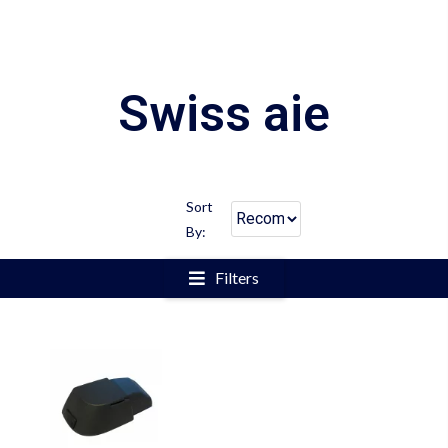
Swiss aie
Sort
By:
Filters