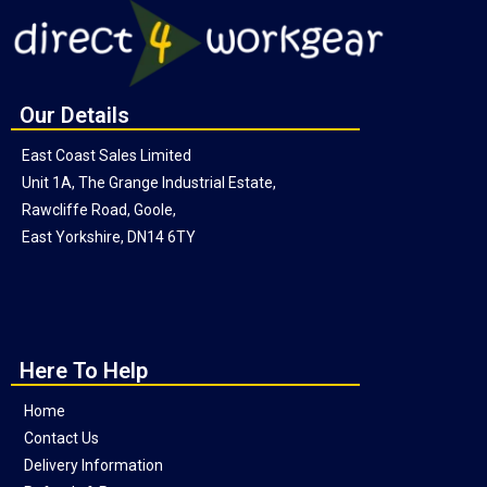
Our Details
East Coast Sales Limited
Unit 1A, The Grange Industrial Estate,
Rawcliffe Road, Goole,
East Yorkshire, DN14 6TY
Here To Help
Home
Contact Us
Delivery Information