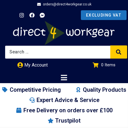
orders@direct4workgear.co.uk
My Account
0
Items
£
0.00
Competitive Pricing
Quality Products
Expert Advice & Service
Free Delivery on orders over £100
Trustpilot