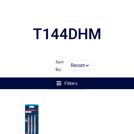
T144DHM
Sort
By:
Filters