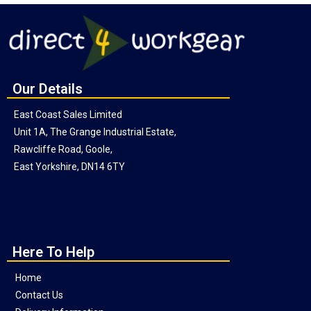
Our Details
East Coast Sales Limited
Unit 1A, The Grange Industrial Estate,
Rawcliffe Road, Goole,
East Yorkshire, DN14 6TY
Here To Help
Home
Contact Us