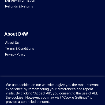
Delivery Information
Refunds & Returns
About D4W
About Us
Terms & Conditions
Privacy Policy
Social
We use cookies on our website to give you the most relevant
experience by remembering your preferences and repeat
visits. By clicking “Accept All”, you consent to the use of ALL
the cookies. However, you may visit "Cookie Settings" to
provide a controlled consent.