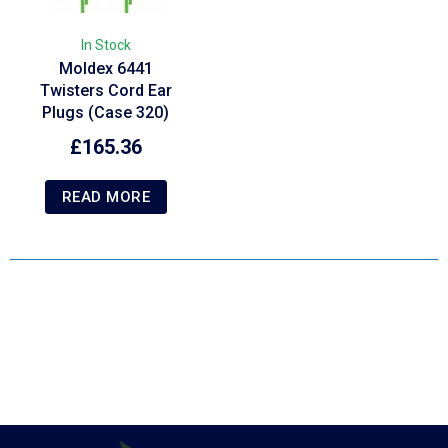
In Stock
Moldex 6441
Twisters Cord Ear
Plugs (Case 320)
£
165.36
READ MORE