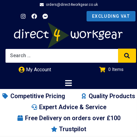
orders@direct4workgear.co.uk
My Account
0
Items
£
0.00
Competitive Pricing
Quality Products
Expert Advice & Service
Free Delivery on orders over £100
Trustpilot