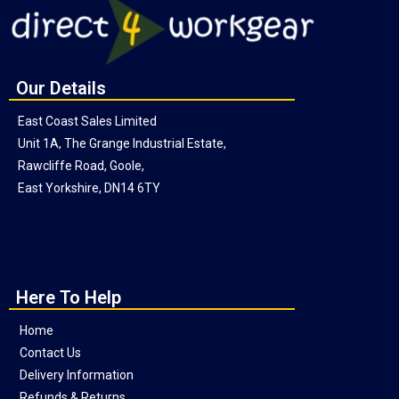
Our Details
East Coast Sales Limited
Unit 1A, The Grange Industrial Estate,
Rawcliffe Road, Goole,
East Yorkshire, DN14 6TY
Here To Help
Home
Contact Us
Delivery Information
Refunds & Returns