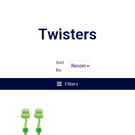
Twisters
Sort
By:
Filters