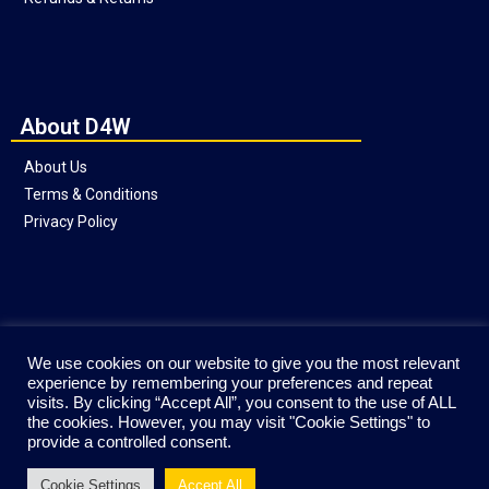
About D4W
About Us
Terms & Conditions
Privacy Policy
Social
We use cookies on our website to give you the most relevant
experience by remembering your preferences and repeat
visits. By clicking “Accept All”, you consent to the use of ALL
the cookies. However, you may visit "Cookie Settings" to
provide a controlled consent.
Cookie Settings
Accept All