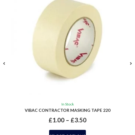
In Stock
VIBAC CONTRACTOR MASKING TAPE 220
£
1.00
–
£
3.50