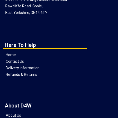
Rawcliffe Road, Goole,
East Yorkshire, DN14 6TY
Here To Help
Home
Contact Us
Delivery Information
Refunds & Returns
About D4W
About Us