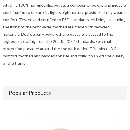
which is 100% non-metallic, boasts a composite toe cap and midsole
combination to ensure its lightweight nature provides all day wearer
comfort. Tested and certified to ESD standards. All linings, including
the lining of the removable footbed are made with recycled
materials. Dual density polyurethane outsole is tested to the
highest slip rating from the 20345:2022 standards. External
protection provided around the toe with added TPU piece. A PU
comfort footbed and padded tongue and collar finish off the quality
of the trainer.
Popular Products