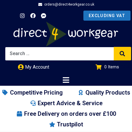
orders@direct4workgear.co.uk
My Account
0
Items
£
0.00
Competitive Pricing
Quality Products
Expert Advice & Service
Free Delivery on orders over £100
Trustpilot