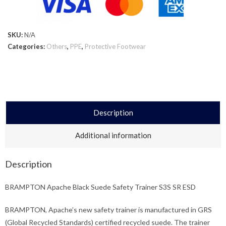
SKU:
N/A
Categories:
Others
,
PPE
,
Protective Footwear
Description
Additional information
Description
BRAMPTON Apache Black Suede Safety Trainer S3S SR ESD
BRAMPTON, Apache’s new safety trainer is manufactured in GRS
(Global Recycled Standards) certified recycled suede. The trainer