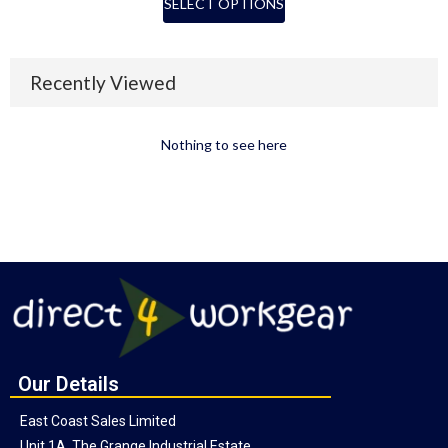
SELECT OPTIONS
Recently Viewed
Nothing to see here
Our Details
East Coast Sales Limited
Unit 1A, The Grange Industrial Estate,