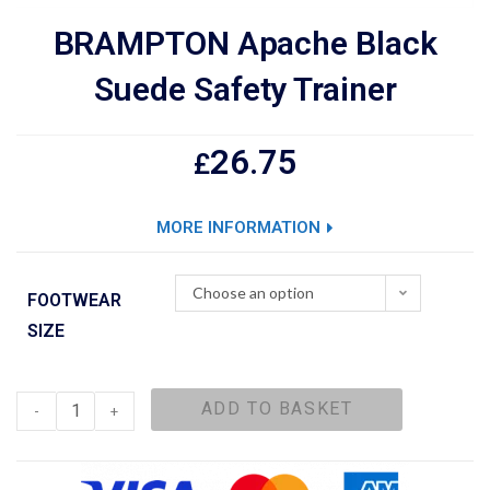
BRAMPTON Apache Black
Suede Safety Trainer
26.75
£
MORE INFORMATION
Choose an option
FOOTWEAR
SIZE
ADD TO BASKET
-
+