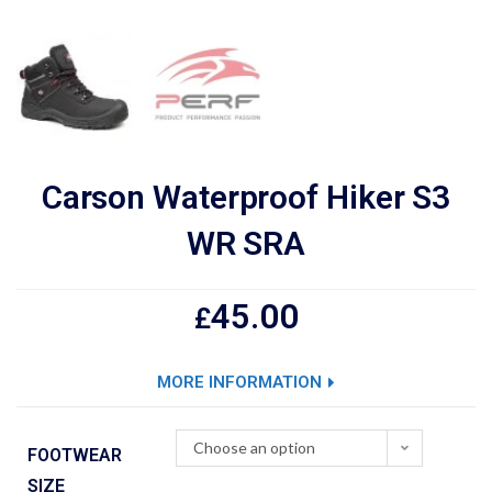
Carson Waterproof Hiker S3
WR SRA
45.00
£
MORE INFORMATION
Choose an option
FOOTWEAR
SIZE