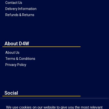
Contact Us
Delivery Information
Refunds & Returns
About D4W
About Us
Terms & Conditions
Privacy Policy
Social
We use cookies on our website to give you the most relevant