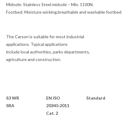
Midsole:
Stainless Steel midsole – Min. 1100N.
Footbed:
Moisture wicking,breathable and washable footbed
The Carson is suitable for most industrial
applications. Typical applications
include local authorities, parks departments,
agriculture and construction.
S3 WR
EN ISO
Standard
SRA
20345:2011
Cat. 2