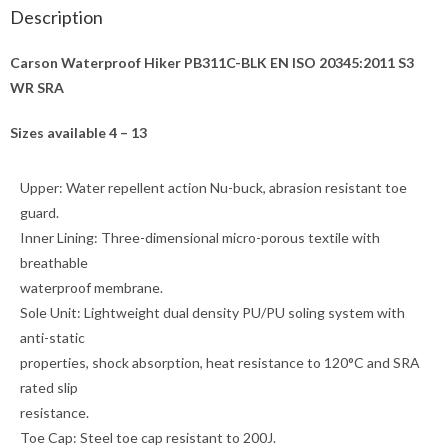
Description
Carson Waterproof Hiker PB311C-BLK EN ISO 20345:2011 S3
WR SRA
Sizes available 4 – 13
Upper:
Water repellent action Nu-buck, abrasion resistant toe
guard.
Inner Lining:
Three-dimensional micro-porous textile with
breathable
waterproof membrane.
Sole Unit:
Lightweight dual density PU/PU soling system with
anti-static
properties, shock absorption, heat resistance to 120°C and SRA
rated slip
resistance.
Toe Cap:
Steel toe cap resistant to 200J.