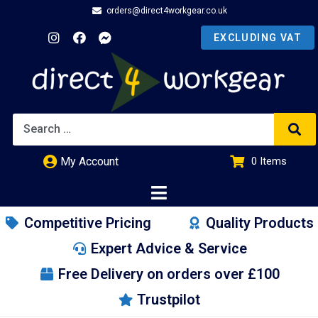
orders@direct4workgear.co.uk
My Account
0
Items
£
0.00
Competitive Pricing
Quality Products
Expert Advice & Service
Free Delivery on orders over £100
Trustpilot