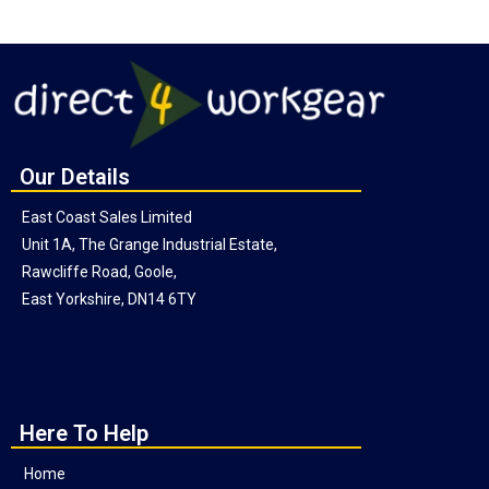
Our Details
East Coast Sales Limited
Unit 1A, The Grange Industrial Estate,
Rawcliffe Road, Goole,
East Yorkshire, DN14 6TY
Here To Help
Home