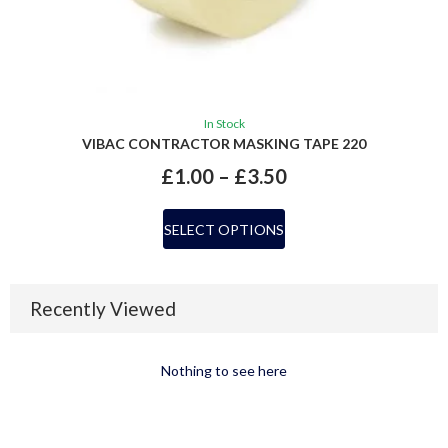
In Stock
VIBAC CONTRACTOR MASKING TAPE 220
£
1.00
–
£
3.50
SELECT OPTIONS
Recently Viewed
Nothing to see here