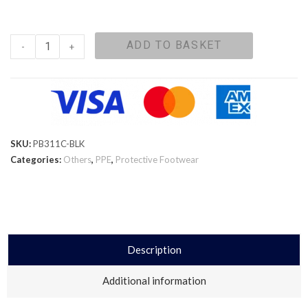
ADD TO BASKET
-
+
SKU:
PB311C-BLK
Categories:
Others
,
PPE
,
Protective Footwear
Description
Additional information