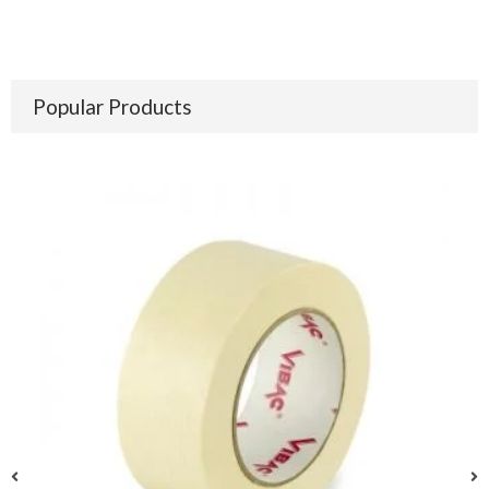
Popular Products