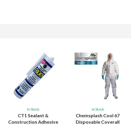
In Stock
In Stock
CT1 Sealant &
Chemsplash Cool 67
Construction Adhesive
Disposable Coverall