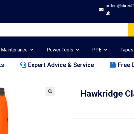
orders@direct
uk
Maintenance
Power Tools
PPE
Tapes
ts
Expert Advice & Service
Free 
Hawkridge Cl