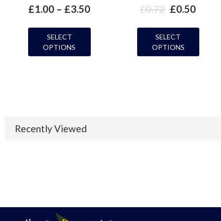
£
1.00
–
£
3.50
£
0.72
£
0.50
SELECT
SELECT
OPTIONS
OPTIONS
Recently Viewed