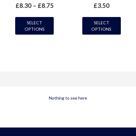
£
8.30
–
£
8.75
£
3.50
SELECT
SELECT
OPTIONS
OPTIONS
Nothing to see here