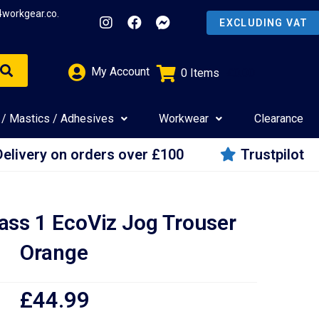
4workgear.co.
My Account
0
Items
£
0.00
 / Mastics / Adhesives
Workwear
Clearance
Delivery on orders over £100
Trustpilot
ass 1 EcoViz Jog Trouser
Orange
£
44.99