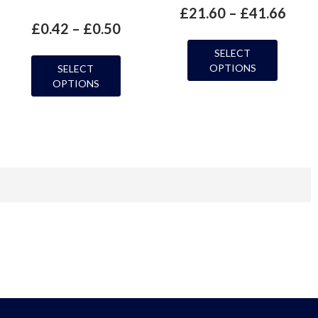
£
21.60
–
£
41.66
£
0.42
–
£
0.50
SELECT
OPTIONS
SELECT
OPTIONS