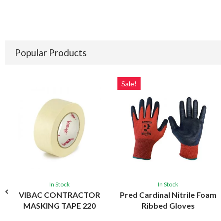
Popular Products
Sale!
In Stock
In Stock
VIBAC CONTRACTOR
Pred Cardinal Nitrile Foam
MASKING TAPE 220
Ribbed Gloves