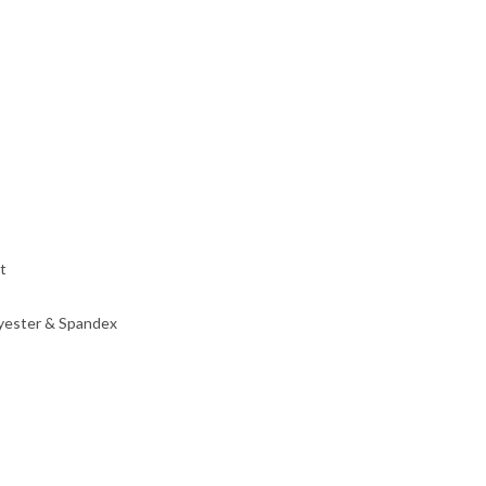
t
lyester & Spandex