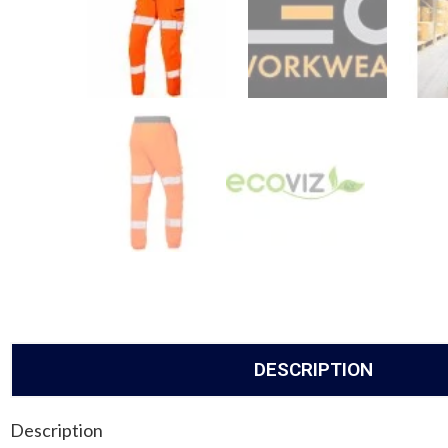
DESCRIPTION
Description