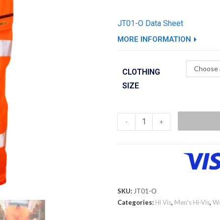
JT01-O Data Sheet
MORE INFORMATION
Choose 
CLOTHING
SIZE
-
+
SKU:
JT01-O
Categories:
Hi Vis
,
Men's Hi-Vis
,
W