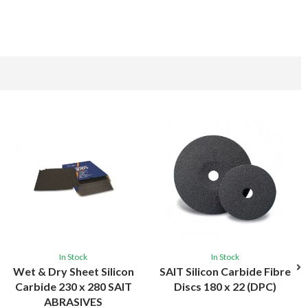
In Stock
In Stock
Wet & Dry Sheet Silicon
SAIT Silicon Carbide Fibre
Carbide 230 x 280 SAIT
Discs 180 x 22 (DPC)
ABRASIVES