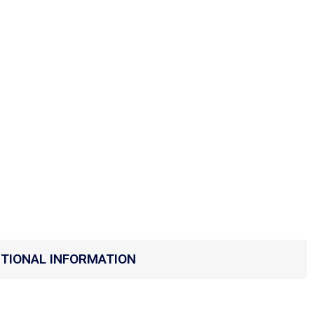
ITIONAL INFORMATION