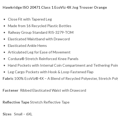
Hawkridge ISO 20471 Class 1 EcoViz 4X Jog Trouser Orange
Close Fit with Tapered Leg
Made from 16 Recycled Plastic Bottles
Railway Group Standard RIS-3279-TOM
Elasticated Waistband with Drawcord
Elasticated Ankle Hems
Articulated Leg for Ease of Movement
Cordura® Stretch Reinforced Knee Panels
Hand Pockets with Internal Coin Compartment and Tethering Poin
Leg Cargo Pockets with Hook & Loop-Fastened Flap
Fabric
100% EcoViz® 4X – A Blend of Recycled Polyester, Stretch Po
Fastener
Ribbed Elasticated Waist with Drawcord
Reflective Tape
Stretch Reflective Tape
Sizes
Small – 6XL