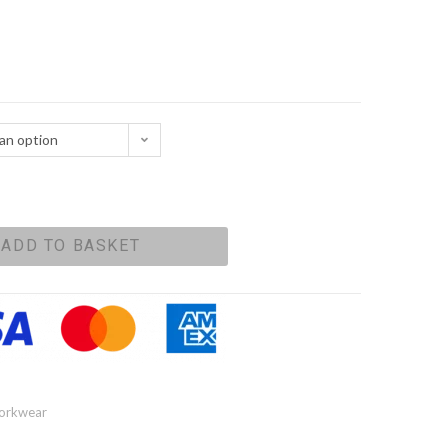
an option
ADD TO BASKET
orkwear