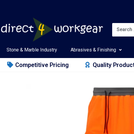
Stone & Marble Industry
Abrasives & Finishing
Competitive Pricing
Quality Produc