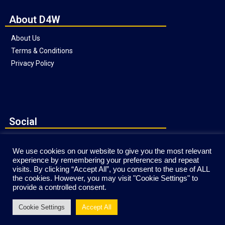
About D4W
About Us
Terms & Conditions
Privacy Policy
Social
We use cookies on our website to give you the most relevant
experience by remembering your preferences and repeat
visits. By clicking “Accept All”, you consent to the use of ALL
the cookies. However, you may visit "Cookie Settings" to
provide a controlled consent.
Website © Copyright Direct4Workgear 2020
Cookie Settings
Accept All