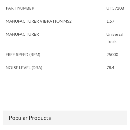
PART NUMBER
UT5720B
MANUFACTURER VIBRATION MS2
1.57
MANUFACTURER
Universal
Tools
FREE SPEED (RPM)
25000
NOISE LEVEL (DBA)
78.4
Popular Products