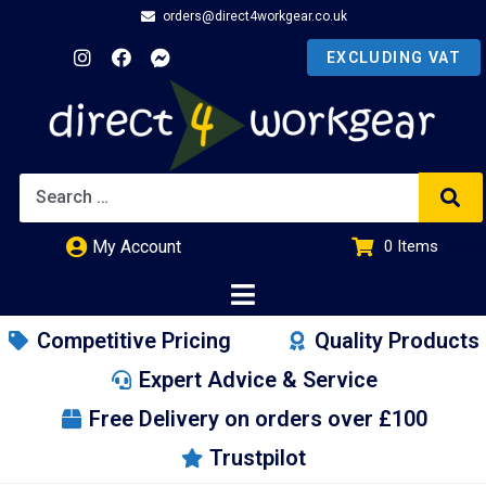
orders@direct4workgear.co.uk
My Account
0
Items
£
0.00
Competitive Pricing
Quality Products
Expert Advice & Service
Free Delivery on orders over £100
Trustpilot