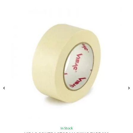
In Stock