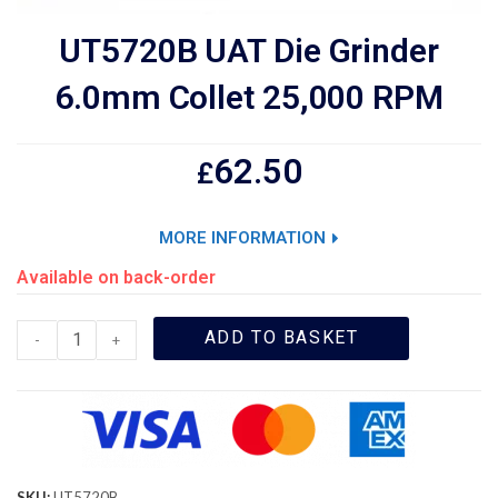
UT5720B UAT Die Grinder
6.0mm Collet 25,000 RPM
62.50
£
MORE INFORMATION
Available on back-order
ADD TO BASKET
-
+
SKU:
UT5720B