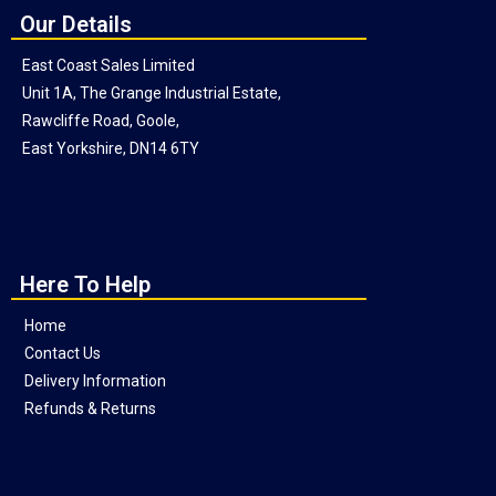
Our Details
East Coast Sales Limited
Unit 1A, The Grange Industrial Estate,
Rawcliffe Road, Goole,
East Yorkshire, DN14 6TY
Here To Help
Home
Contact Us
Delivery Information
Refunds & Returns