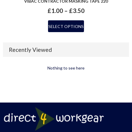
VIBAC CONTRACTOR MASKING TAPE 220
£
1.00
–
£
3.50
SELECT OPTIONS
Recently Viewed
Nothing to see here