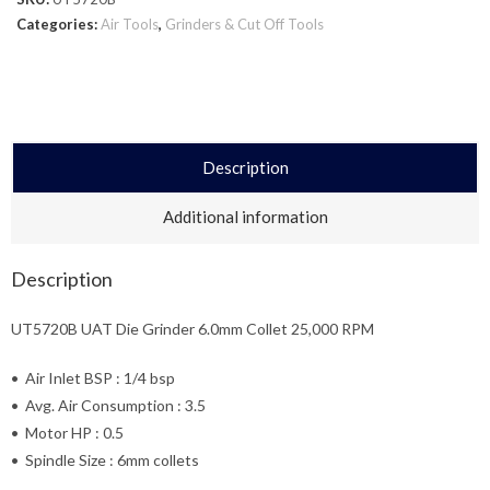
Categories:
Air Tools
,
Grinders & Cut Off Tools
Description
Additional information
Description
UT5720B UAT Die Grinder 6.0mm Collet 25,000 RPM
• Air Inlet BSP : 1/4 bsp
• Avg. Air Consumption : 3.5
• Motor HP : 0.5
• Spindle Size : 6mm collets