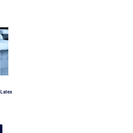
 Latex