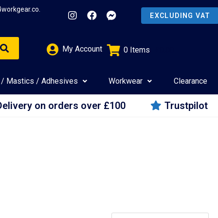
4workgear.co.
My Account
0
Items
£
0.00
 / Mastics / Adhesives
Workwear
Clearance
Delivery on orders over £100
Trustpilot