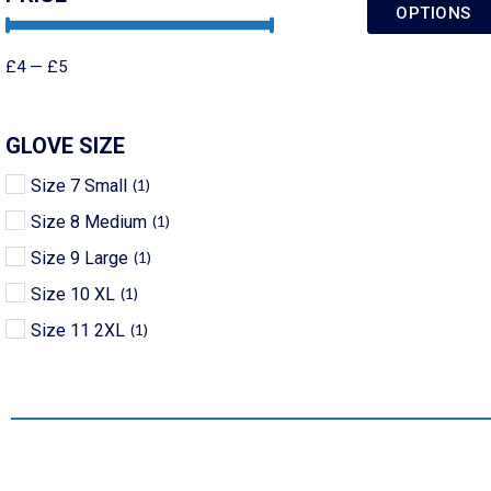
OPTIONS
£
4
—
£
5
GLOVE SIZE
Size 7 Small
(
1
)
Size 8 Medium
(
1
)
Size 9 Large
(
1
)
Size 10 XL
(
1
)
Size 11 2XL
(
1
)