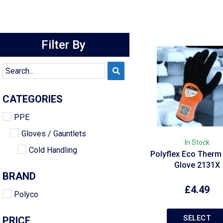
Filter By
CATEGORIES
PPE
Gloves / Gauntlets
In Stock
Cold Handling
Polyflex Eco Therm
Glove 2131X
BRAND
£
4.49
Polyco
SELECT
PRICE