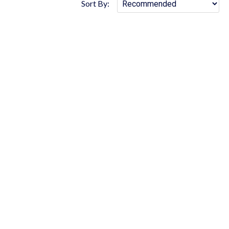
Sort By: