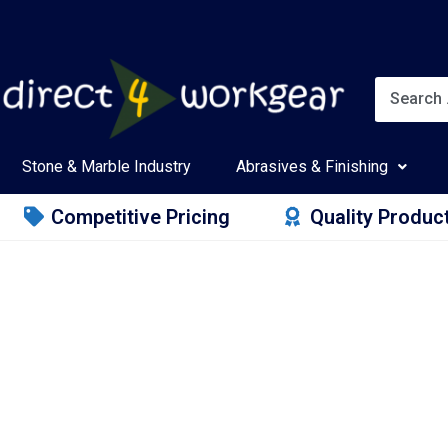
Stone & Marble Industry
Abrasives & Finishing
Competitive Pricing
Quality Produc