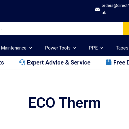
orders@direct
uk
Maintenance
Power Tools
PPE
Tapes
ts
Expert Advice & Service
Free 
ECO Therm