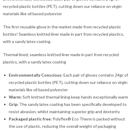
recycled plastic bottles (PET), cutting down our reliance on virgin
materials like oil based polyester
The first reusable glove in the market made from recycled plastic
bottles! Seamless knitted liner made in part from recycled plastics,
with a sandy latex coating.
Thermal lined, seamless knitted liner made in part from recycled
plastics, with a sandy latex coating
Environmentally Conscious:
Each pair of gloves contains 24gr of
recycled plastic bottles (PET), cutting down our reliance on virgin
materials like oil based polyester
Warm:
Soft knitted thermal lining keep hands exceptionally warm
Grip:
The sandy latex coating has been specifically developed to
resist abrasion, whilst maintaining superior grip and dexterity
Packaged plastic free:
Polyflex® Eco Therm is packed without
the use of plastic, reducing the overall weight of packaging