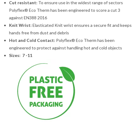
Cut resistant:
To ensure use in the widest range of sectors
Polyflex® Eco Therm has been engineered to score a cut 3
against EN388 2016
Knit Wrist:
Elasticated Knit wrist ensures a secure fit and keeps
hands free from dust and debris
Hot and Cold Contact:
Polyflex® Eco Therm has been
engineered to protect against handling hot and cold objects
Sizes: 7 -11