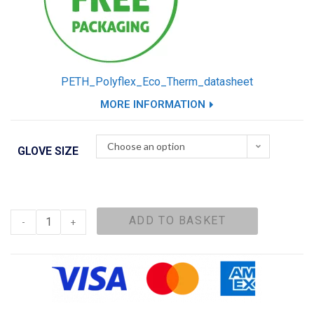
PETH_Polyflex_Eco_Therm_datasheet
MORE INFORMATION
Choose an option
GLOVE SIZE
ADD TO BASKET
-
+