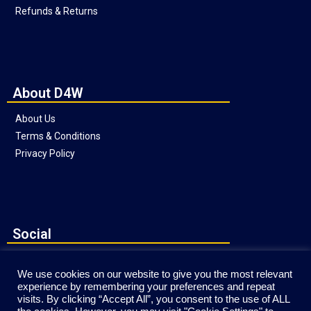
Refunds & Returns
About D4W
About Us
Terms & Conditions
Privacy Policy
Social
We use cookies on our website to give you the most relevant
experience by remembering your preferences and repeat
visits. By clicking “Accept All”, you consent to the use of ALL