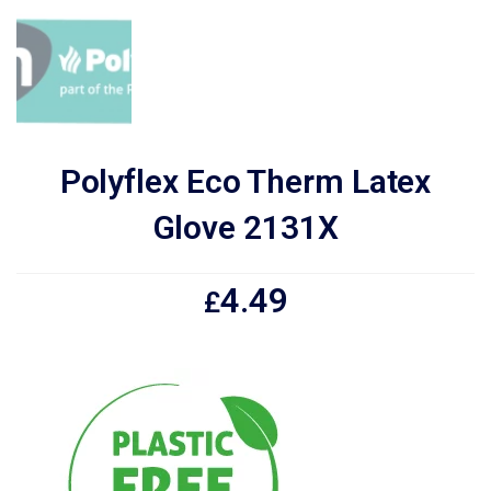
Polyflex Eco Therm Latex
Glove 2131X
4.49
£