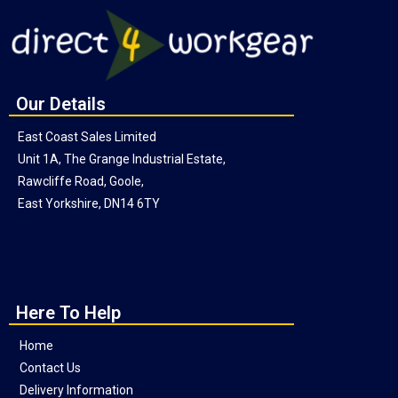
Our Details
East Coast Sales Limited
Unit 1A, The Grange Industrial Estate,
Rawcliffe Road, Goole,
East Yorkshire, DN14 6TY
Here To Help
Home
Contact Us
Delivery Information