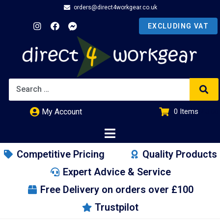
orders@direct4workgear.co.uk
My Account
0
Items
£
0.00
Competitive Pricing
Quality Products
Expert Advice & Service
Free Delivery on orders over £100
Trustpilot