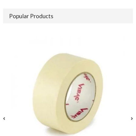
Popular Products