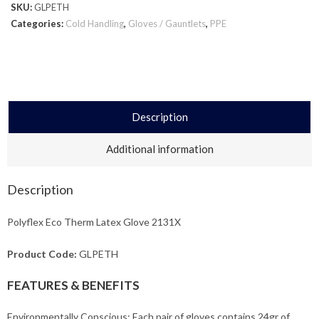
SKU:
GLPETH
Categories:
Cold Handling
,
Gloves / Gauntlets
,
PPE
Description
Additional information
Description
Polyflex Eco Therm Latex Glove 2131X
Product Code:
GLPETH
FEATURES & BENEFITS
Environmentally Conscious: Each pair of gloves contains 24gr of