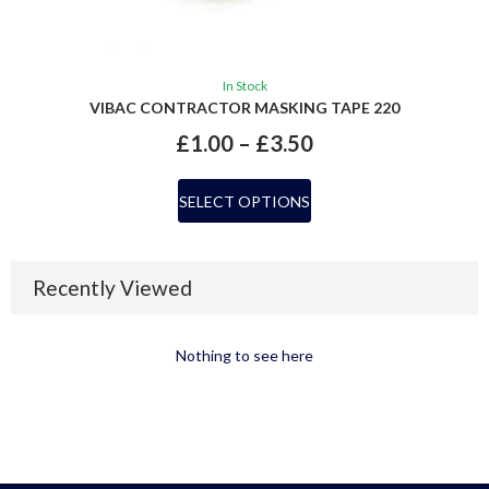
In Stock
VIBAC CONTRACTOR MASKING TAPE 220
£
1.00
–
£
3.50
SELECT OPTIONS
Recently Viewed
Nothing to see here