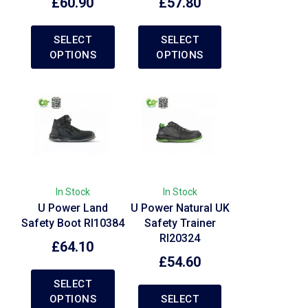
£
60.90
£
57.80
SELECT
SELECT
OPTIONS
OPTIONS
In Stock
In Stock
U Power Land
U Power Natural UK
Safety Boot RI10384
Safety Trainer
RI20324
£
64.10
£
54.60
SELECT
OPTIONS
SELECT