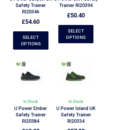
Safety Trainer
Trainer RI20394
RI20346
£
50.40
£
54.60
SELECT
SELECT
OPTIONS
OPTIONS
In Stock
In Stock
U Power Ember
U Power Island UK
Safety Trainer
Safety Trainer
RI20384
RI20334