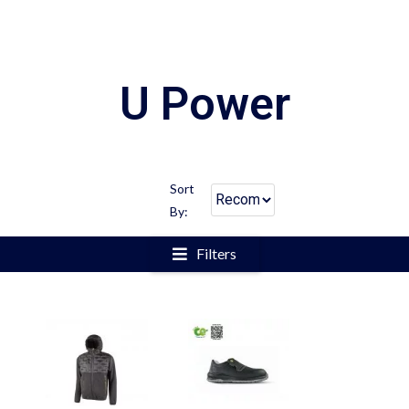
U Power
Sort
By:
Filters