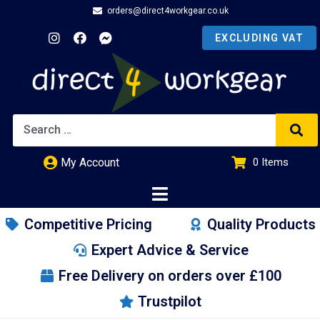
orders@direct4workgear.co.uk
My Account
0
Items
£
0.00
Competitive Pricing
Quality Products
Expert Advice & Service
Free Delivery on orders over £100
Trustpilot