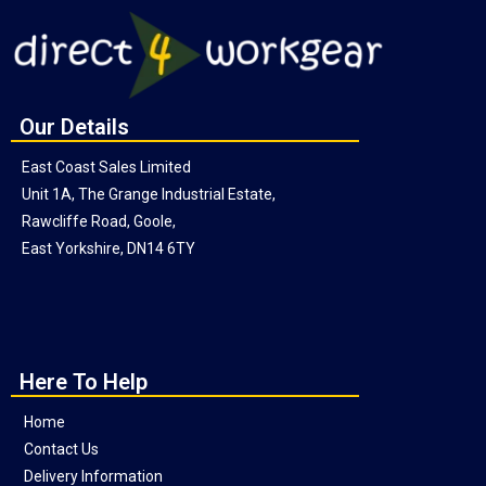
Our Details
East Coast Sales Limited
Unit 1A, The Grange Industrial Estate,
Rawcliffe Road, Goole,
East Yorkshire, DN14 6TY
Here To Help
Home
Contact Us
Delivery Information