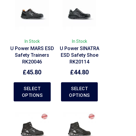
In Stock
In Stock
U Power MARS ESD
U Power SINATRA
Safety Trainers
ESD Safety Shoe
RK20046
RK20114
£
45.80
£
44.80
SELECT
SELECT
OPTIONS
OPTIONS