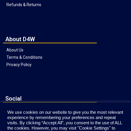
Refunds & Returns
About D4W
About Us
Terms & Conditions
Privacy Policy
Social
We use cookies on our website to give you the most relevant
experience by remembering your preferences and repeat
visits. By clicking “Accept All”, you consent to the use of ALL
the cookies. However, you may visit "Cookie Settings" to