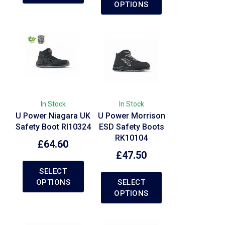
OPTIONS
In Stock
In Stock
U Power Niagara UK
U Power Morrison
Safety Boot RI10324
ESD Safety Boots
RK10104
£
64.60
£
47.50
SELECT
OPTIONS
SELECT
OPTIONS