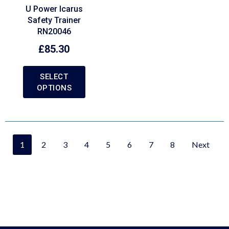
U Power Icarus
Safety Trainer
RN20046
£
85.30
SELECT
OPTIONS
1
2
3
4
5
6
7
8
Next