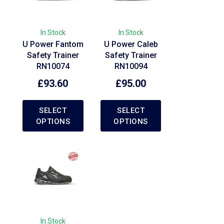
In Stock
In Stock
U Power Fantom
U Power Caleb
Safety Trainer
Safety Trainer
RN10074
RN10094
£
93.60
£
95.00
SELECT
SELECT
OPTIONS
OPTIONS
In Stock