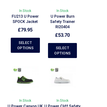
In Stock
In Stock
FU213 U Power
U Power Burn
SPOCK Jacket
Safety Trainer
RI20404
£
79.95
£
53.70
SELECT
OPTIONS
SELECT
OPTIONS
In Stock
In Stock
U Power Canyon UK
U Power Cliff Safety