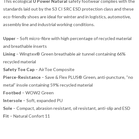
This ecological
U Power Natural
safety footwear complies with the
standards laid out by the S3 CI SRC ESD protection class and these
eco-friendly shoes are ideal for winter and in logistics, automotive,
assembly line and industrial working conditions.
Upper
– Soft micro-fibre with high percentage of recycled material
and breathable inserts
Lining
– Wingtex® Green breathable air tunnel containing 66%
recycled material
Safety Toe Cap
– AirToe Composite
Pierce-Resistance
– Save & Flex PLUS® Green, anti-puncture, “no
metal” insole containing 59% recycled material
Footbed
– WOW2 Green
Intersole
– Soft, expanded PU
Sole
– Compact, abrasion resistant, oil resistant, anti-slip and ESD
Fit
– Natural Confort 11