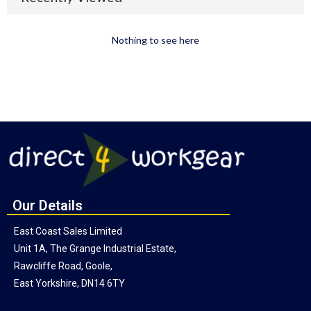
Nothing to see here
Our Details
East Coast Sales Limited
Unit 1A, The Grange Industrial Estate,
Rawcliffe Road, Goole,
East Yorkshire, DN14 6TY