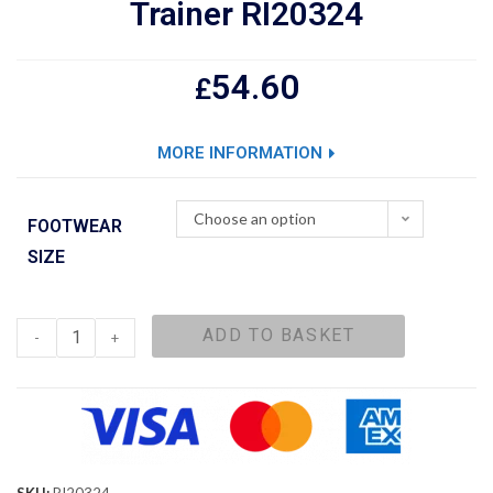
Trainer RI20324
54.60
£
MORE INFORMATION
Choose an option
FOOTWEAR
SIZE
ADD TO BASKET
-
+
SKU:
RI20324