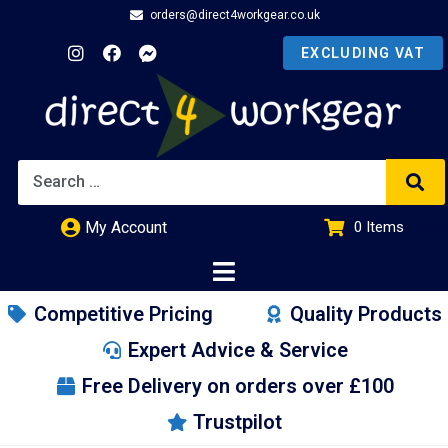
orders@direct4workgear.co.uk
My Account
0
Items
£
0.00
Competitive Pricing
Quality Products
Expert Advice & Service
Free Delivery on orders over £100
Trustpilot