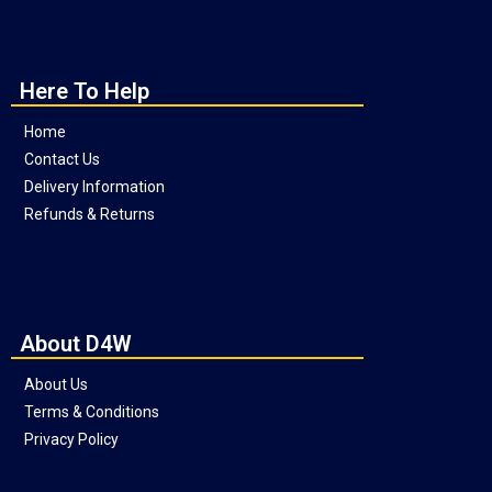
Here To Help
Home
Contact Us
Delivery Information
Refunds & Returns
About D4W
About Us
Terms & Conditions
Privacy Policy