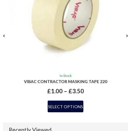
In Stock
VIBAC CONTRACTOR MASKING TAPE 220
£
1.00
–
£
3.50
SELECT OPTIONS
Recently Viewed