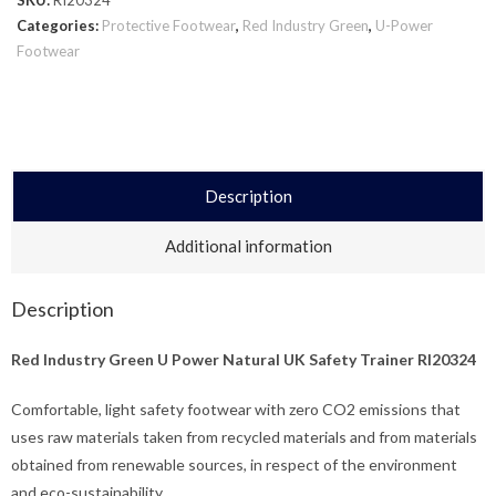
Categories:
Protective Footwear
,
Red Industry Green
,
U-Power
Footwear
Description
Additional information
Description
Red Industry Green U Power Natural UK Safety Trainer RI20324
Comfortable, light safety footwear with zero CO2 emissions that
uses raw materials taken from recycled materials and from materials
obtained from renewable sources, in respect of the environment
and eco-sustainability.