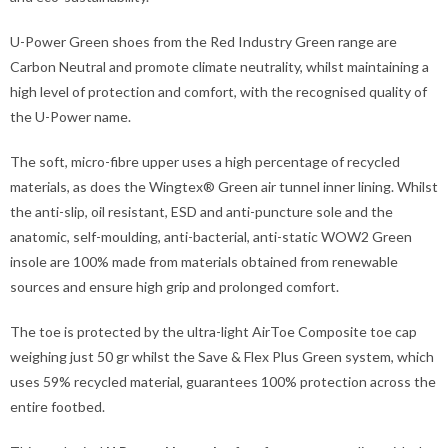
U-Power Green shoes from the Red Industry Green range are
Carbon Neutral and promote climate neutrality, whilst maintaining a
high level of protection and comfort, with the recognised quality of
the U-Power name.
The soft, micro-fibre upper uses a high percentage of recycled
materials, as does the Wingtex® Green air tunnel inner lining. Whilst
the anti-slip, oil resistant, ESD and anti-puncture sole and the
anatomic, self-moulding, anti-bacterial, anti-static WOW2 Green
insole are 100% made from materials obtained from renewable
sources and ensure high grip and prolonged comfort.
The toe is protected by the ultra-light AirToe Composite toe cap
weighing just 50 gr whilst the Save & Flex Plus Green system, which
uses 59% recycled material, guarantees 100% protection across the
entire footbed.