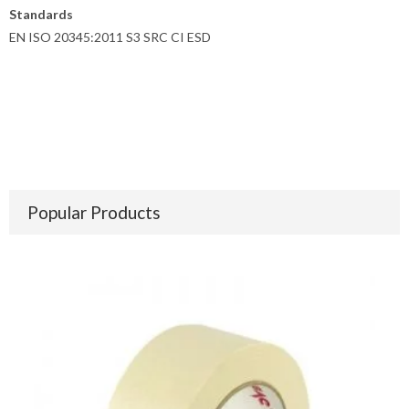
Standards
EN ISO 20345:2011 S3 SRC CI ESD
Popular Products