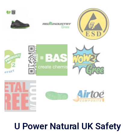
U Power Natural UK Safety