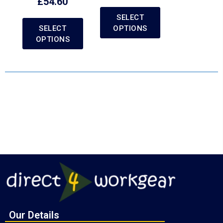
£
54.60
SELECT
SELECT
OPTIONS
OPTIONS
Our Details