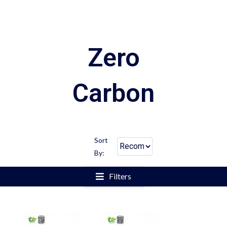
Zero
Carbon
Sort
By:
Filters