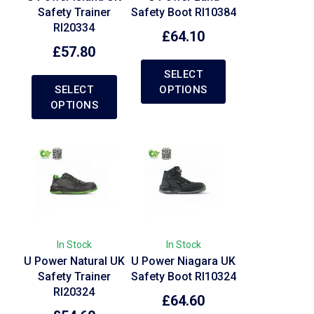
Safety Trainer
Safety Boot RI10384
RI20334
£
64.10
£
57.80
SELECT
SELECT
OPTIONS
OPTIONS
In Stock
In Stock
U Power Natural UK
U Power Niagara UK
Safety Trainer
Safety Boot RI10324
RI20324
£
64.60