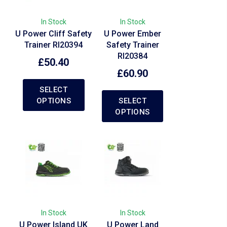
In Stock
In Stock
U Power Cliff Safety
U Power Ember
Trainer RI20394
Safety Trainer
RI20384
£
50.40
£
60.90
SELECT
OPTIONS
SELECT
OPTIONS
In Stock
In Stock
U Power Island UK
U Power Land