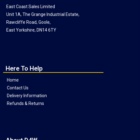
East Coast Sales Limited
Unit 1A, The Grange Industrial Estate,
Rawcliffe Road, Goole,
East Yorkshire, DN14 6TY
Here To Help
Home
Contact Us
Delivery Information
Refunds & Returns