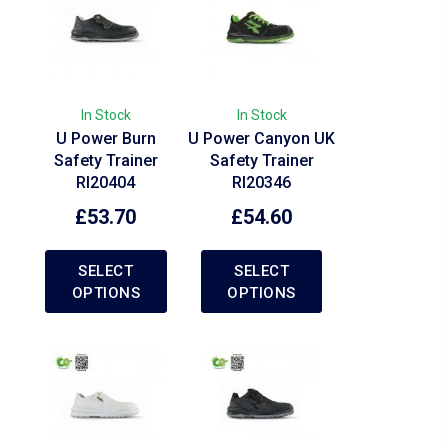
In Stock
In Stock
U Power Burn
U Power Canyon UK
Safety Trainer
Safety Trainer
RI20404
RI20346
£
53.70
£
54.60
SELECT
SELECT
OPTIONS
OPTIONS