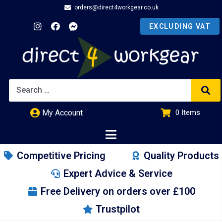
orders@direct4workgear.co.uk
My Account
0
Items
£
0.00
Competitive Pricing
Quality Products
Expert Advice & Service
Free Delivery on orders over £100
Trustpilot