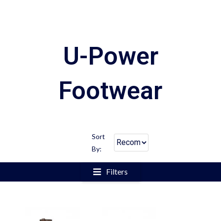
U-Power
Footwear
Sort
By:
Filters