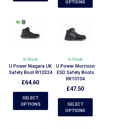
OPTIONS
In Stock
In Stock
U Power Niagara UK
U Power Morrison
Safety Boot RI10324
ESD Safety Boots
RK10104
£
64.60
£
47.50
SELECT
OPTIONS
SELECT
OPTIONS