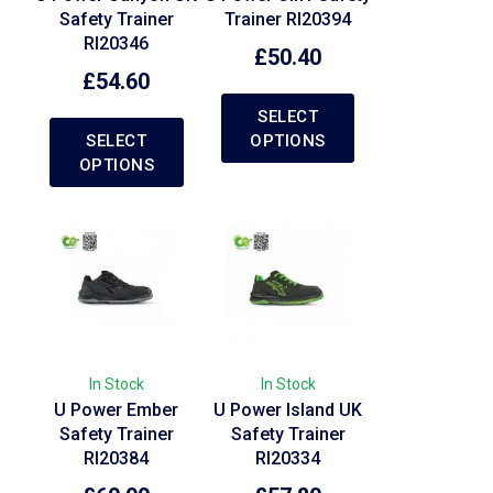
Safety Trainer
Trainer RI20394
RI20346
£
50.40
£
54.60
SELECT
SELECT
OPTIONS
OPTIONS
In Stock
In Stock
U Power Ember
U Power Island UK
Safety Trainer
Safety Trainer
RI20384
RI20334