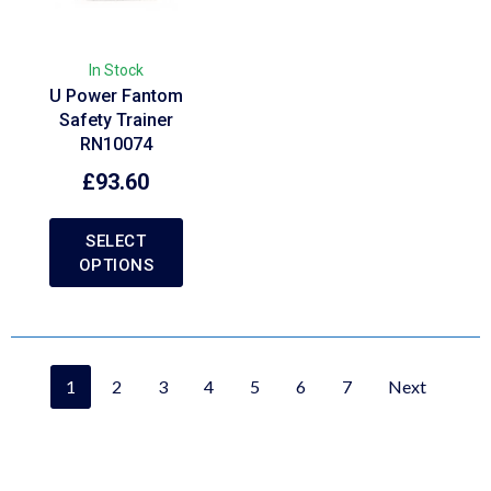
In Stock
U Power Fantom
Safety Trainer
RN10074
£
93.60
SELECT
OPTIONS
1
2
3
4
5
6
7
Next