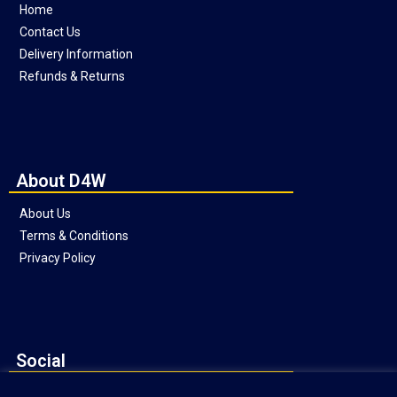
Home
Contact Us
Delivery Information
Refunds & Returns
About D4W
About Us
Terms & Conditions
Privacy Policy
Social