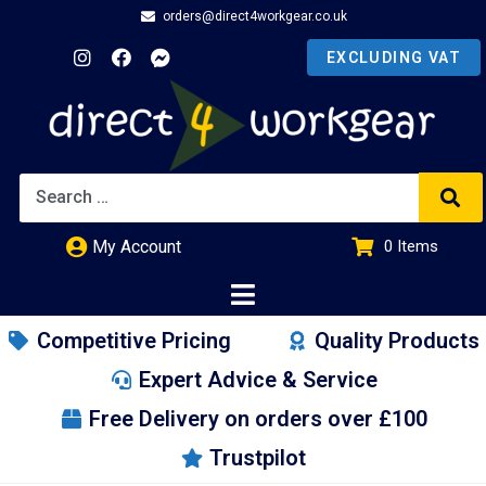
orders@direct4workgear.co.uk
My Account
0
Items
£
0.00
Competitive Pricing
Quality Products
Expert Advice & Service
Free Delivery on orders over £100
Trustpilot