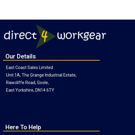
Our Details
East Coast Sales Limited
Unit 1A, The Grange Industrial Estate,
Rawcliffe Road, Goole,
East Yorkshire, DN14 6TY
Here To Help