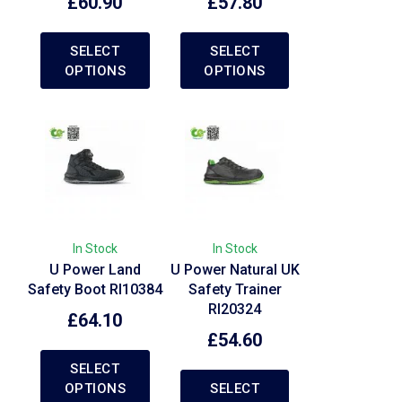
£
60.90
£
57.80
SELECT
SELECT
OPTIONS
OPTIONS
In Stock
In Stock
U Power Land
U Power Natural UK
Safety Boot RI10384
Safety Trainer
RI20324
£
64.10
£
54.60
SELECT
OPTIONS
SELECT