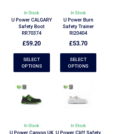
In Stock
In Stock
U Power CALGARY
U Power Burn
Safety Boot
Safety Trainer
RR70374
RI20404
£
59.20
£
53.70
SELECT
SELECT
OPTIONS
OPTIONS
In Stock
In Stock
U Power Canyon UK
U Power Cliff Safety