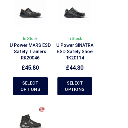
In Stock
In Stock
U Power MARS ESD
U Power SINATRA
Safety Trainers
ESD Safety Shoe
RK20046
RK20114
£
45.80
£
44.80
SELECT
SELECT
OPTIONS
OPTIONS