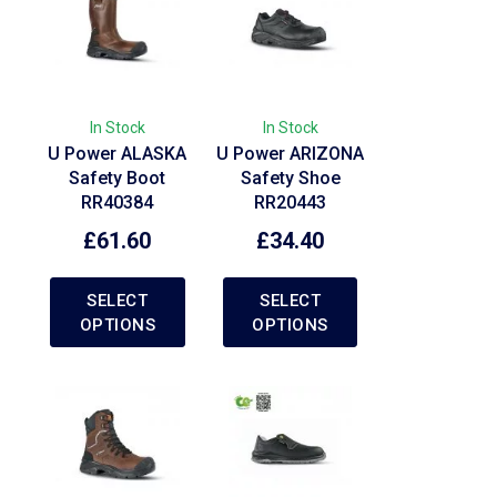
In Stock
In Stock
U Power ALASKA
U Power ARIZONA
Safety Boot
Safety Shoe
RR40384
RR20443
£
61.60
£
34.40
SELECT
SELECT
OPTIONS
OPTIONS