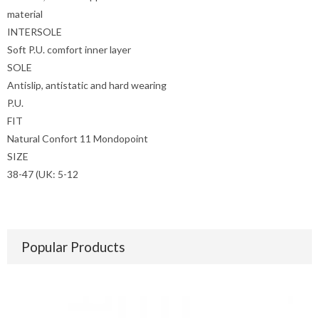
material
INTERSOLE
Soft P.U. comfort inner layer
SOLE
Antislip, antistatic and hard wearing
P.U.
FIT
Natural Confort 11 Mondopoint
SIZE
38-47 (UK: 5-12
Popular Products