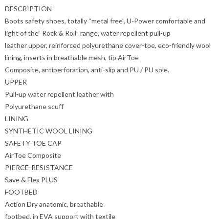
DESCRIPTION
Boots safety shoes, totally “metal free”, U-Power comfortable and
light of the” Rock & Roll” range, water repellent pull-up
leather upper, reinforced polyurethane cover-toe, eco-friendly wool
lining, inserts in breathable mesh, tip AirToe
Composite, antiperforation, anti-slip and PU / PU sole.
UPPER
Pull-up water repellent leather with
Polyurethane scuff
LINING
SYNTHETIC WOOL LINING
SAFETY TOE CAP
AirToe Composite
PIERCE-RESISTANCE
Save & Flex PLUS
FOOTBED
Action Dry anatomic, breathable
footbed, in EVA support with textile