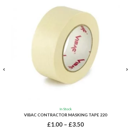
In Stock
VIBAC CONTRACTOR MASKING TAPE 220
£
1.00
–
£
3.50