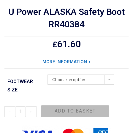
U Power ALASKA Safety Boot
RR40384
61.60
£
MORE INFORMATION
Choose an option
FOOTWEAR
SIZE
ADD TO BASKET
-
+