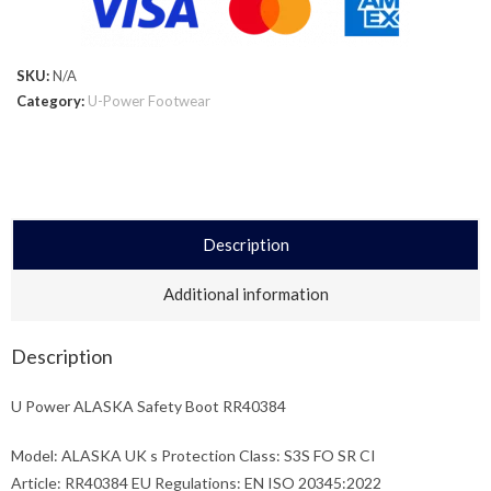
SKU:
N/A
Category:
U-Power Footwear
Description
Additional information
Description
U Power ALASKA Safety Boot RR40384
Model: ALASKA UK s Protection Class: S3S FO SR CI
Article: RR40384 EU Regulations: EN ISO 20345:2022