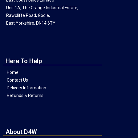
Unit 1A, The Grange Industrial Estate,
Rawcliffe Road, Goole,
East Yorkshire, DN14 6TY
Here To Help
Home
Contact Us
Delivery Information
Refunds & Returns
About D4W