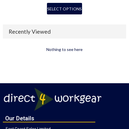
SELECT OPTIONS
Recently Viewed
Nothing to see here
Our Details
East Coast Sales Limited