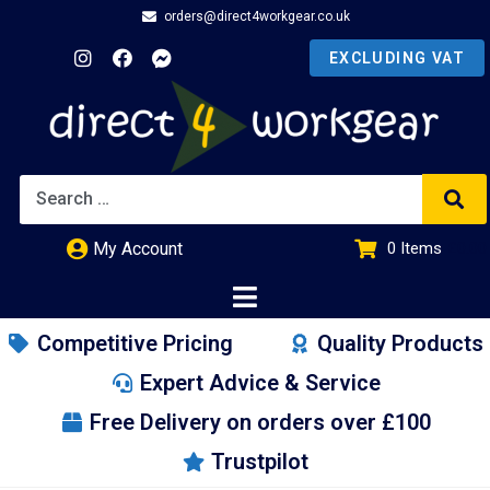
orders@direct4workgear.co.uk
My Account
0
Items
£
0.00
Competitive Pricing
Quality Products
Expert Advice & Service
Free Delivery on orders over £100
Trustpilot