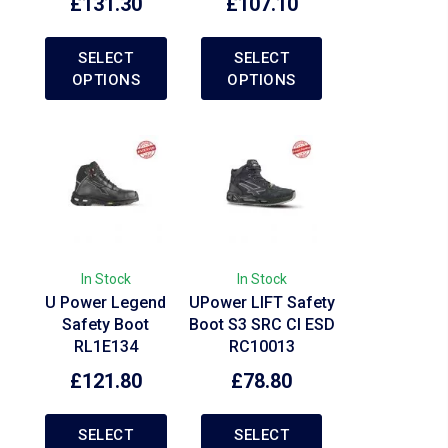
£
131.30
£
107.10
SELECT
SELECT
OPTIONS
OPTIONS
In Stock
In Stock
U Power Legend
UPower LIFT Safety
Safety Boot
Boot S3 SRC CI ESD
RL1E134
RC10013
£
121.80
£
78.80
SELECT
SELECT