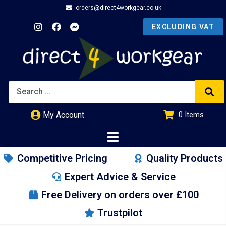
orders@direct4workgear.co.uk
My Account
0
Items
£
0.00
Competitive Pricing
Quality Products
Expert Advice & Service
Free Delivery on orders over £100
Trustpilot