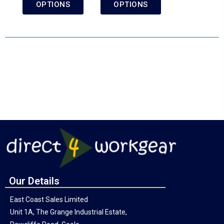
OPTIONS
OPTIONS
Our Details
East Coast Sales Limited
Unit 1A, The Grange Industrial Estate,