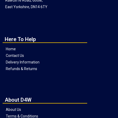
Rawcliffe Road, Goole,
East Yorkshire, DN14 6TY
Here To Help
Home
Contact Us
Delivery Information
Refunds & Returns
About D4W
About Us
Terms & Conditions