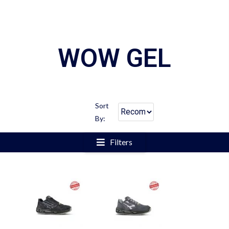
WOW GEL
Sort
By:
Filters