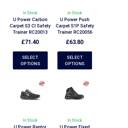
In Stock
In Stock
U Power Carbon
U Power Push
Carpet S3 CI Safety
Carpet S1P Safety
Trainer RC20013
Trainer RC20056
£
71.40
£
63.80
SELECT
SELECT
OPTIONS
OPTIONS
In Stock
In Stock
U Power Raptor
U Power Fixed