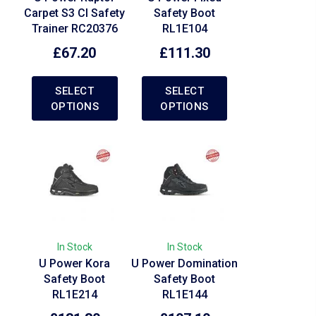
Carpet S3 CI Safety
Safety Boot
Trainer RC20376
RL1E104
£
67.20
£
111.30
SELECT
SELECT
OPTIONS
OPTIONS
In Stock
In Stock
U Power Kora
U Power Domination
Safety Boot
Safety Boot
RL1E214
RL1E144