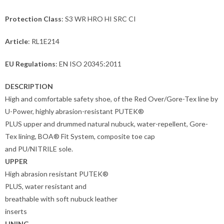
Protection Class
: S3 WR HRO HI SRC CI
Article
: RL1E214
EU Regulations
: EN ISO 20345:2011
DESCRIPTION
High and comfortable safety shoe, of the Red Over/Gore-Tex line by
U-Power, highly abrasion-resistant PUTEK®
PLUS upper and drummed natural nubuck, water-repellent, Gore-
Tex lining, BOA® Fit System, composite toe cap
and PU/NITRILE sole.
UPPER
High abrasion resistant PUTEK®
PLUS, water resistant and
breathable with soft nubuck leather
inserts
LINING