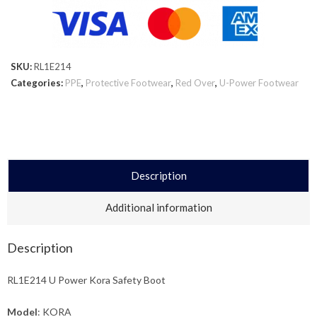
SKU:
RL1E214
Categories:
PPE
,
Protective Footwear
,
Red Over
,
U-Power Footwear
Description
Additional information
Description
RL1E214 U Power Kora Safety Boot
Model
: KORA