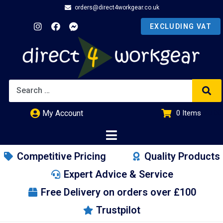
orders@direct4workgear.co.uk
My Account
0
Items
£
0.00
Competitive Pricing
Quality Products
Expert Advice & Service
Free Delivery on orders over £100
Trustpilot