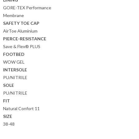
GORE-TEX Performance
Membrane
SAFETY TOE CAP
AirToe Aluminium
PIERCE-RESISTANCE
Save & Flex® PLUS
FOOTBED
WOW GEL
INTERSOLE
PU/NITRILE
SOLE
PU/NITRILE
FIT
Natural Confort 11
SIZE
38-48