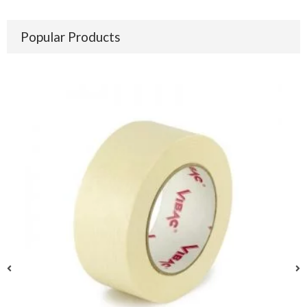
Popular Products