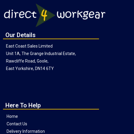
Our Details
East Coast Sales Limited
Unit 1A, The Grange Industrial Estate,
Rawcliffe Road, Goole,
East Yorkshire, DN14 6TY
Here To Help
Home
Contact Us
Delivery Information