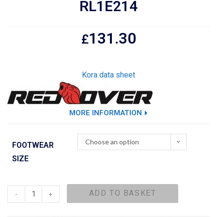
RL1E214
131.30
£
Kora data sheet
MORE INFORMATION
Choose an option
FOOTWEAR
SIZE
ADD TO BASKET
-
+