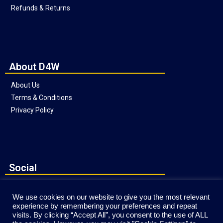
Refunds & Returns
About D4W
About Us
Terms & Conditions
Privacy Policy
Social
We use cookies on our website to give you the most relevant
experience by remembering your preferences and repeat
visits. By clicking “Accept All”, you consent to the use of ALL