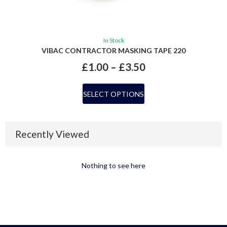
In Stock
VIBAC CONTRACTOR MASKING TAPE 220
£
1.00
–
£
3.50
SELECT OPTIONS
Recently Viewed
Nothing to see here