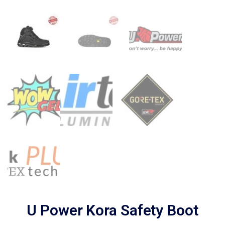
U Power Kora Safety Boot