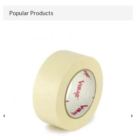
Popular Products