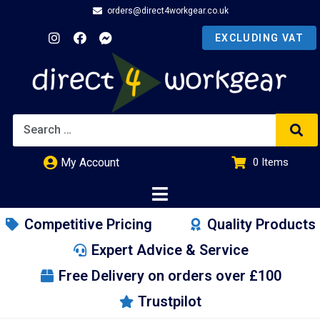
orders@direct4workgear.co.uk
My Account
0
Items
£
0.00
Competitive Pricing
Quality Products
Expert Advice & Service
Free Delivery on orders over £100
Trustpilot