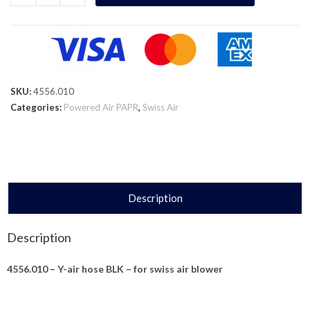
SKU:
4556.010
Categories:
Powered Air PAPR
,
Swiss Air
Description
Description
4556.010 – Y-air hose BLK – for swiss air blower