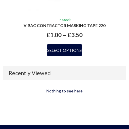
In Stock
VIBAC CONTRACTOR MASKING TAPE 220
£
1.00
–
£
3.50
SELECT OPTIONS
Recently Viewed
Nothing to see here