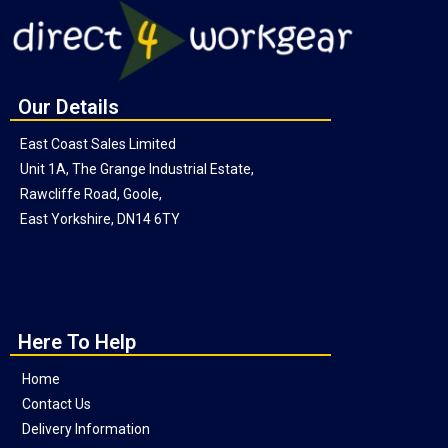
Our Details
East Coast Sales Limited
Unit 1A, The Grange Industrial Estate,
Rawcliffe Road, Goole,
East Yorkshire, DN14 6TY
Here To Help
Home
Contact Us
Delivery Information