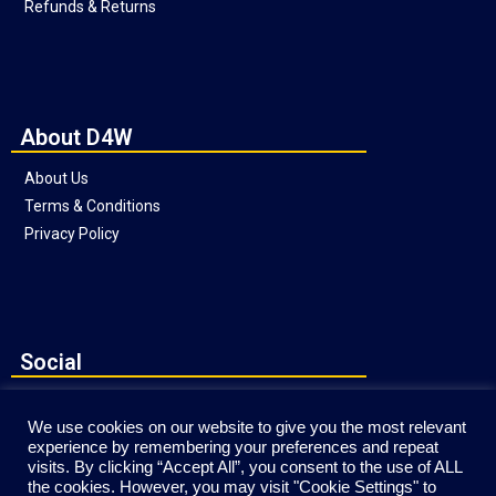
Refunds & Returns
About D4W
About Us
Terms & Conditions
Privacy Policy
Social
We use cookies on our website to give you the most relevant
experience by remembering your preferences and repeat
visits. By clicking “Accept All”, you consent to the use of ALL
the cookies. However, you may visit "Cookie Settings" to