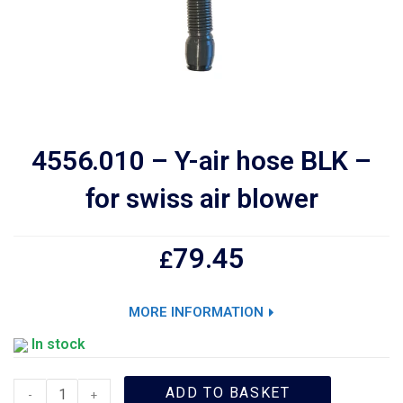
4556.010 – Y-air hose BLK –
for swiss air blower
79.45
£
MORE INFORMATION
In stock
ADD TO BASKET
-
+