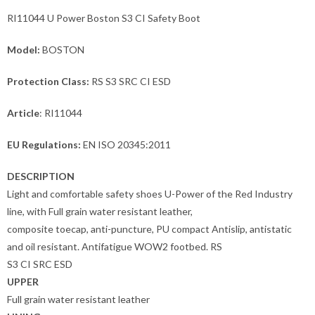
RI11044 U Power Boston S3 CI Safety Boot
Model:
BOSTON
Protection Class:
RS S3 SRC CI ESD
Article
: RI11044
EU Regulations:
EN ISO 20345:2011
DESCRIPTION
Light and comfortable safety shoes U-Power of the Red Industry
line, with Full grain water resistant leather,
composite toecap, anti-puncture, PU compact Antislip, antistatic
and oil resistant. Antifatigue WOW2 footbed. RS
S3 CI SRC ESD
UPPER
Full grain water resistant leather