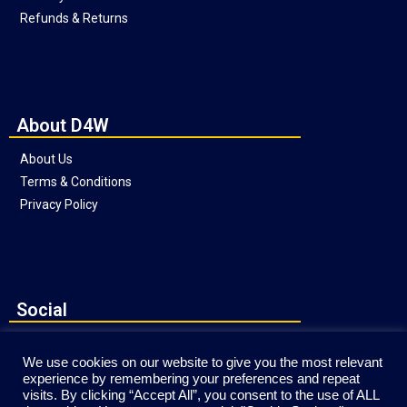
Refunds & Returns
About D4W
About Us
Terms & Conditions
Privacy Policy
Social
We use cookies on our website to give you the most relevant
experience by remembering your preferences and repeat
visits. By clicking “Accept All”, you consent to the use of ALL