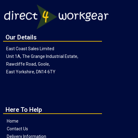
Our Details
East Coast Sales Limited
Unit 1A, The Grange Industrial Estate,
Rawcliffe Road, Goole,
East Yorkshire, DN14 6TY
Here To Help
Home
Contact Us
Delivery Information