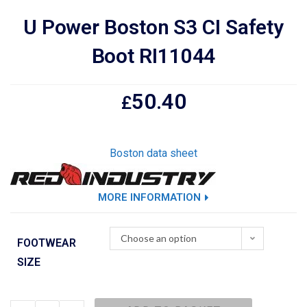
U Power Boston S3 CI Safety
Boot RI11044
50.40
£
Boston data sheet
MORE INFORMATION
Choose an option
FOOTWEAR
SIZE