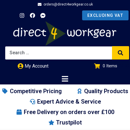
orders@direct4workgear.co.uk
My Account
0
Items
£
0.00
Competitive Pricing
Quality Products
Expert Advice & Service
Free Delivery on orders over £100
Trustpilot