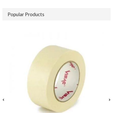
Popular Products