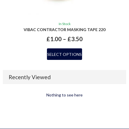
In Stock
VIBAC CONTRACTOR MASKING TAPE 220
£
1.00
–
£
3.50
SELECT OPTIONS
Recently Viewed
Nothing to see here