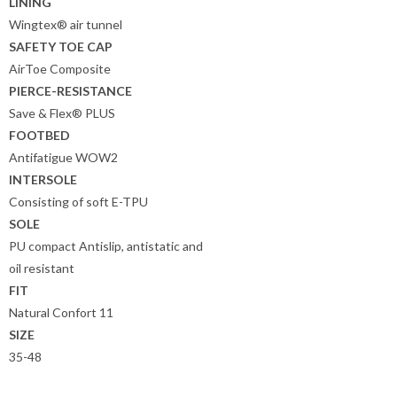
LINING
Wingtex® air tunnel
SAFETY TOE CAP
AirToe Composite
PIERCE-RESISTANCE
Save & Flex® PLUS
FOOTBED
Antifatigue WOW2
INTERSOLE
Consisting of soft E-TPU
SOLE
PU compact Antislip, antistatic and
oil resistant
FIT
Natural Confort 11
SIZE
35-48