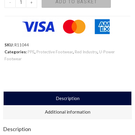
ADD TO BASKET
-
+
SKU:
R11044
Categories:
PPE
,
Protective Footwear
,
Red Industry
,
U-Power
Footwear
Description
Additional information
Description